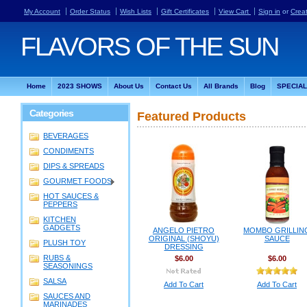
My Account
Order Status
Wish Lists
Gift Certificates
View Cart
Sign in
or
Crea
FLAVORS
OF THE SUN
Home
2023 SHOWS
About Us
Contact Us
All Brands
Blog
SPECIA
Categories
Featured Products
BEVERAGES
CONDIMENTS
DIPS & SPREADS
GOURMET FOODS
HOT SAUCES &
PEPPERS
KITCHEN
GADGETS
ANGELO PIETRO
MOMBO GRILLIN
ORIGINAL (SHOYU)
SAUCE
PLUSH TOY
DRESSING
RUBS &
$6.00
$6.00
SEASONINGS
SALSA
Add To Cart
Add To Cart
SAUCES AND
MARINADES