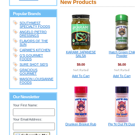
New Products
Popular Brands
SOUTHWEST
SPECIALTY FOODS
ANGELO PIETRO
DRESSINGS
FLAVORS OF THE
SUN
CARMIE'S KITCHEN
KARAMI JAPANESE
Hatch Green Chili
G'S GOURMET
SALSA
Powder
FOODS
SURE SHOT SID'S
$9.00
$6.00
GRACIOUS
GOURMET
Add To Cart
Add To Cart
MAISON LOUISIANNE
FOODS
Our Newsletter
Your First Name:
Your Email Address:
Drunken Brisket Rub
Pig 'N Out Pit Dus