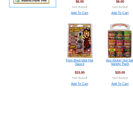
$6.00
$6.00
Add To Cart
Add To Cart
Pure Bred Idiot Hot
Ass Kickin' Hot Sal
Sauce
Variety Pack
$15.00
$20.00
Add To Cart
Add To Cart