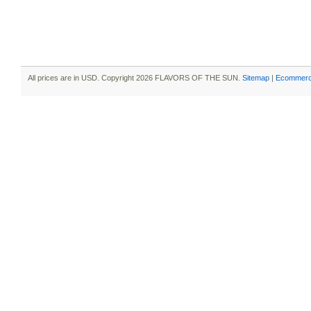
All prices are in
USD
. Copyright 2026 FLAVORS OF THE SUN.
Sitemap
|
Ecommerc